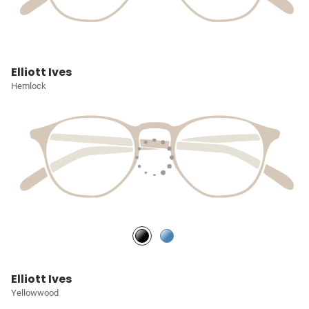
Elliott Ives
Hemlock
Elliott Ives
Yellowwood