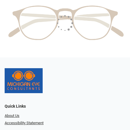
Quick Links
About Us
Accessibility Statement