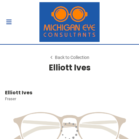
Back to Collection
Elliott Ives
Elliott Ives
Fraser