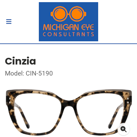
Cinzia
Model: CIN-5190