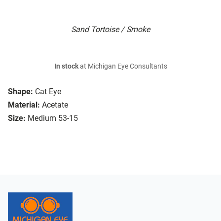
Sand Tortoise / Smoke
In stock
at Michigan Eye Consultants
Shape:
Cat Eye
Material:
Acetate
Size:
Medium 53-15