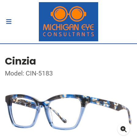
Cinzia
Model: CIN-5183