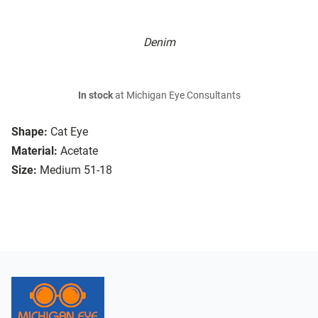
Denim
In stock
at Michigan Eye Consultants
Shape:
Cat Eye
Material:
Acetate
Size:
Medium 51-18