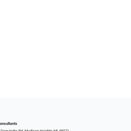
onsultants
 Dequindre Rd, Madison Heights MI 48071