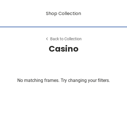
Shop Collection
Back to Collection
Casino
No matching frames. Try changing your filters.