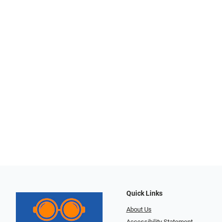
Quick Links
About Us
Accessibility Statement