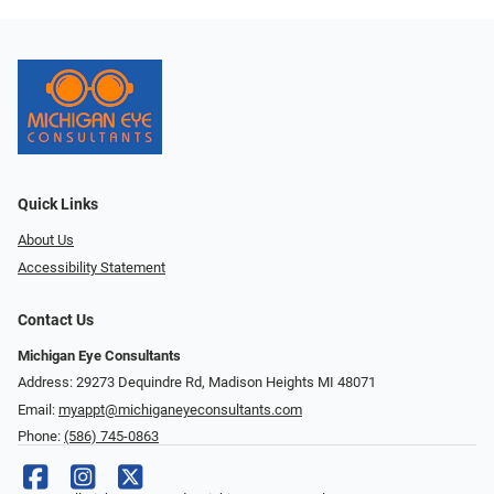
Quick Links
About Us
Accessibility Statement
Contact Us
Michigan Eye Consultants
Address: 29273 Dequindre Rd, Madison Heights MI 48071
Email:
myappt@michiganeyeconsultants.com
Phone:
(586) 745-0863