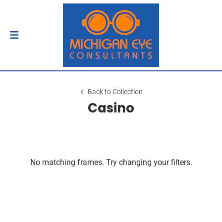
Back to Collection
Casino
No matching frames. Try changing your filters.