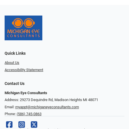
Quick Links
About Us
Accessibility Statement
Contact Us
Michigan Eye Consultants
Address: 29273 Dequindre Rd, Madison Heights MI 48071
Email:
myappt@michiganeyeconsultants.com
Phone:
(586) 745-0863