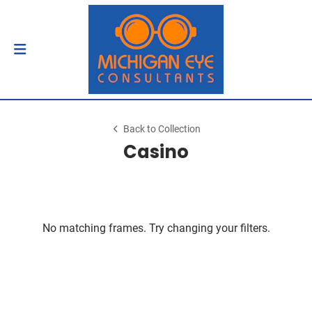
Back to Collection
Casino
No matching frames. Try changing your filters.