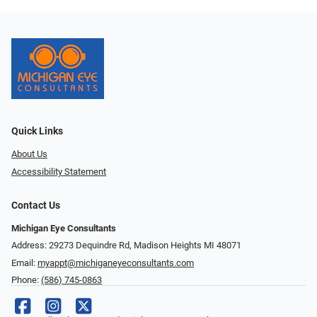
Quick Links
About Us
Accessibility Statement
Contact Us
Michigan Eye Consultants
Address: 29273 Dequindre Rd, Madison Heights MI 48071
Email:
myappt@michiganeyeconsultants.com
Phone:
(586) 745-0863