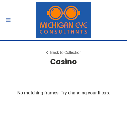
Back to Collection
Casino
No matching frames. Try changing your filters.