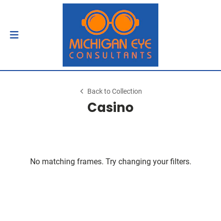
Back to Collection
Casino
No matching frames. Try changing your filters.