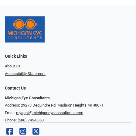
Quick Links
About Us
Accessibility Statement
Contact Us
Michigan Eye Consultants
Address: 29273 Dequindre Rd, Madison Heights MI 48071
Email:
myappt@michiganeyeconsultants.com
Phone:
(586) 745-0863