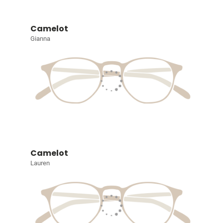
Camelot
Gianna
Camelot
Lauren