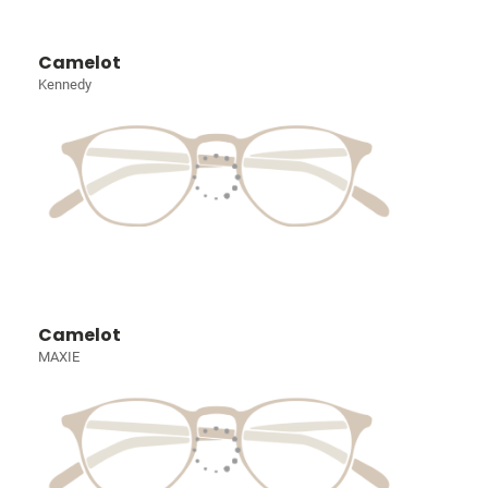
Camelot
Kennedy
Camelot
MAXIE