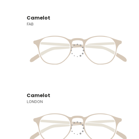
Camelot
FAB
Camelot
LONDON