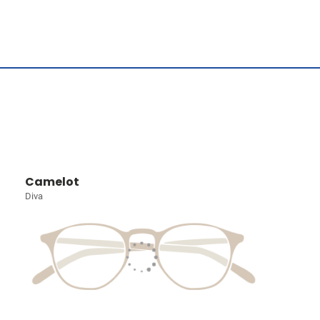
Camelot
Diva