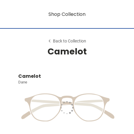
Shop Collection
Back to Collection
Camelot
Camelot
Dane