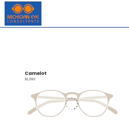
Camelot
BLING