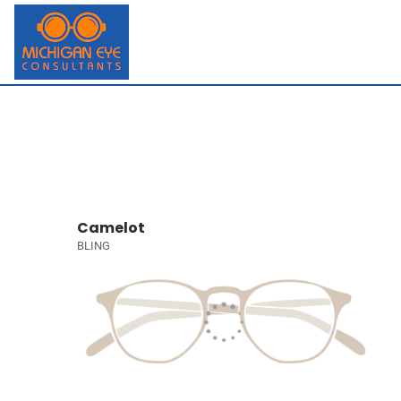
Camelot
BLING