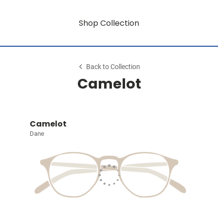
Shop Collection
Back to Collection
Camelot
Camelot
Dane