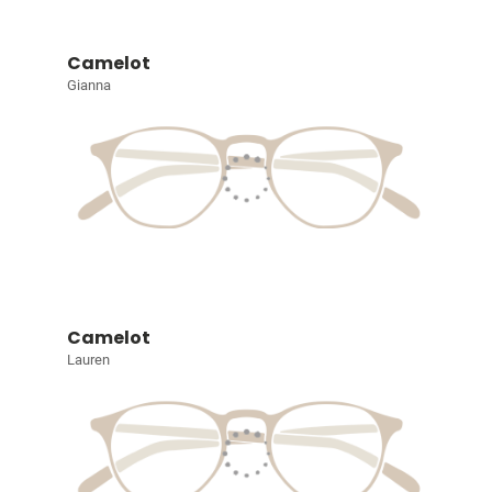
Camelot
Gianna
Camelot
Lauren