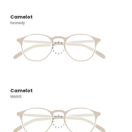
Camelot
Kennedy
Camelot
MAXIE