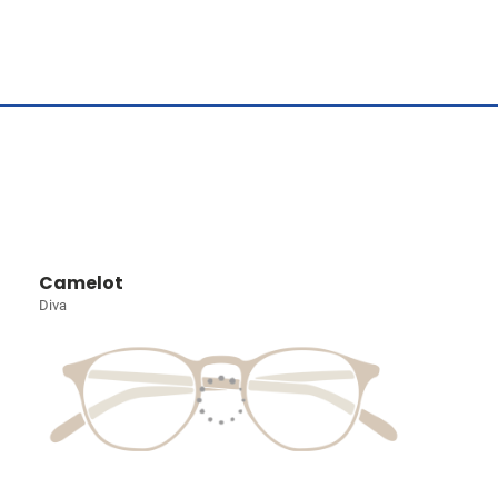
Camelot
Diva