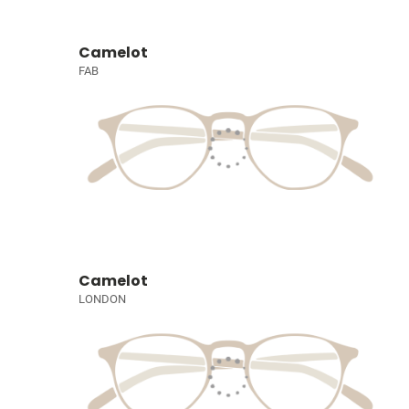
Camelot
FAB
Camelot
LONDON