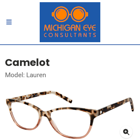
Camelot
Model: Lauren