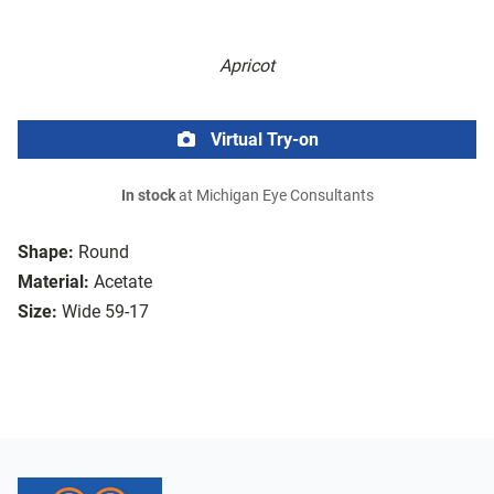
Apricot
Virtual Try-on
In stock
at Michigan Eye Consultants
Shape:
Round
Material:
Acetate
Size:
Wide 59-17