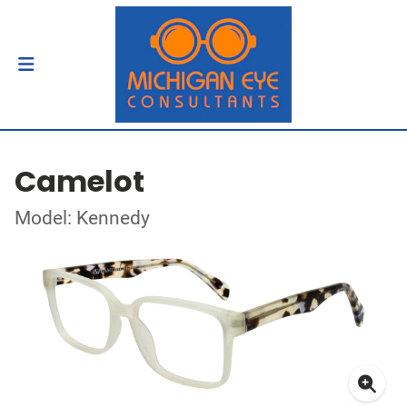
Camelot
Model: Kennedy