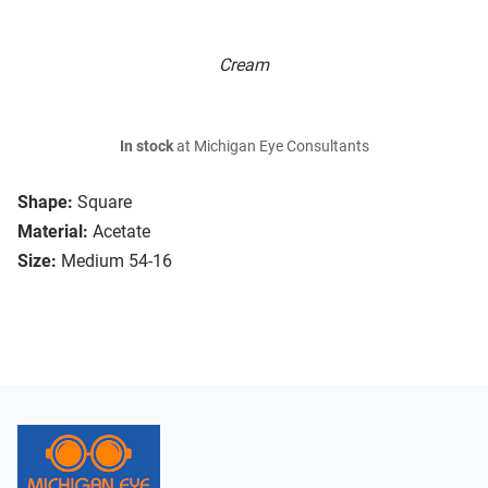
Cream
In stock
at Michigan Eye Consultants
Shape:
Square
Material:
Acetate
Size:
Medium 54-16