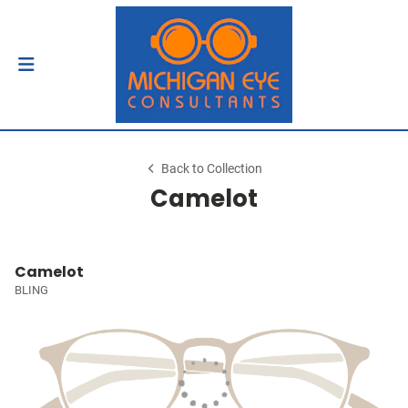
Back to Collection
Camelot
Camelot
BLING