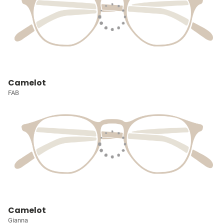
Camelot
FAB
Camelot
Gianna