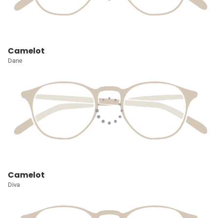
Camelot
Dane
Camelot
Diva