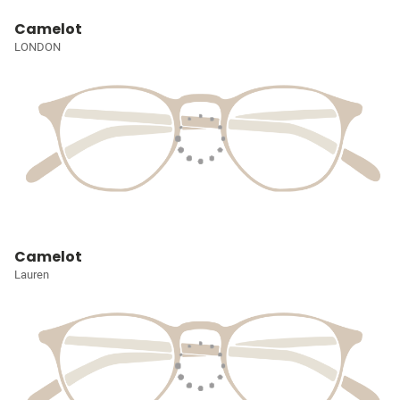
Camelot
LONDON
Camelot
Lauren