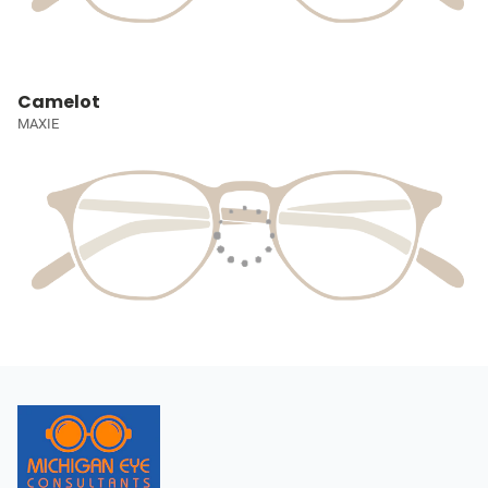
Camelot
MAXIE