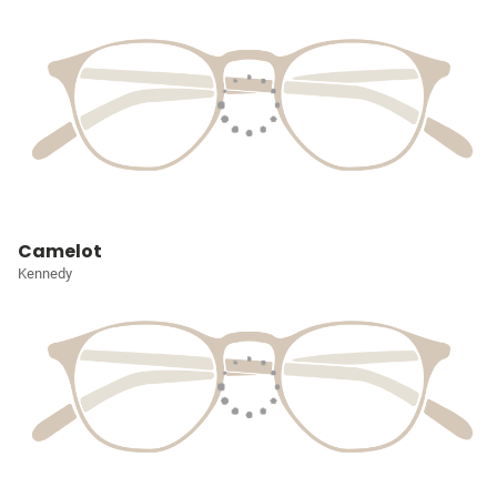
Camelot
Kennedy