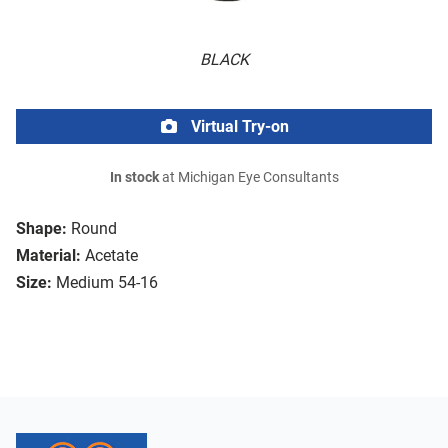
BLACK
Virtual Try-on
In stock
at Michigan Eye Consultants
Shape:
Round
Material:
Acetate
Size:
Medium 54-16