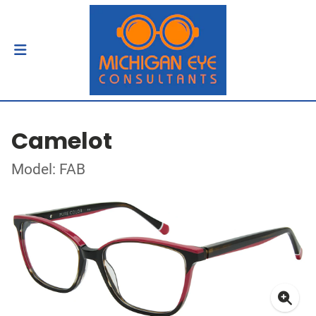
Camelot
Model: FAB