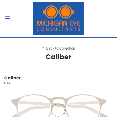
Back to Collection
Caliber
Caliber
Dee