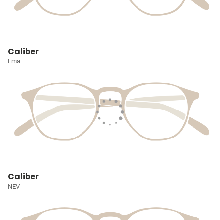
Caliber
Ema
Caliber
NEV