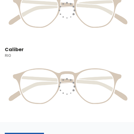
Caliber
RIO