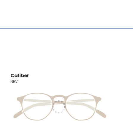
Caliber
NEV