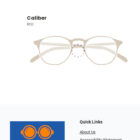
Caliber
RIO
Quick Links
About Us
Accessibility Statement