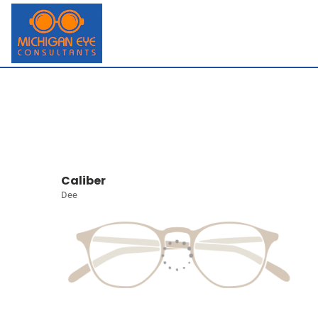
Caliber
Dee