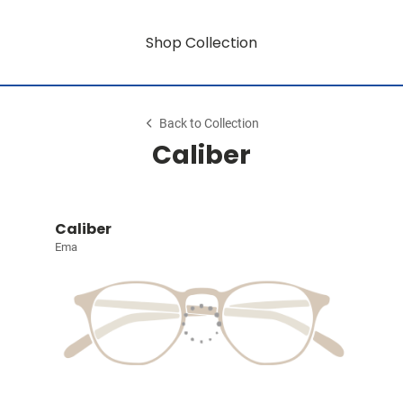
Shop Collection
Back to Collection
Caliber
Caliber
Ema