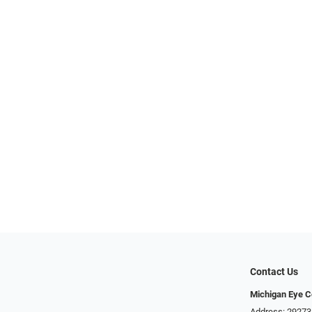
Contact Us
Michigan Eye C
Address: 29273