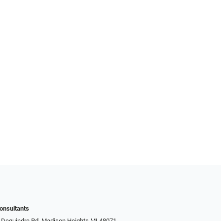
onsultants
 Dequindre Rd, Madison Heights MI 48071