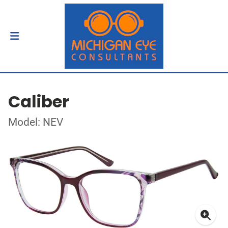
Caliber
Model: NEV