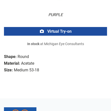
PURPLE
Virtual Try-on
In stock
at Michigan Eye Consultants
Shape:
Round
Material:
Acetate
Size:
Medium 53-18