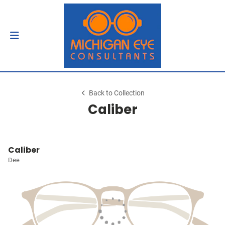
Back to Collection
Caliber
Caliber
Dee