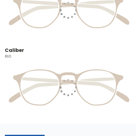
Caliber
RIO