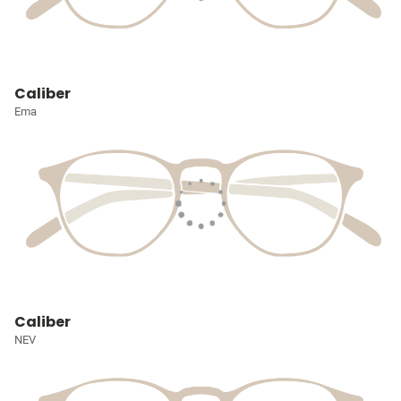
Caliber
Ema
Caliber
NEV