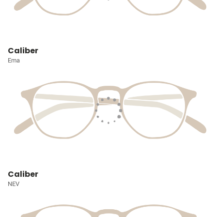
Caliber
Ema
Caliber
NEV