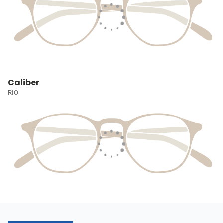
Caliber
RIO