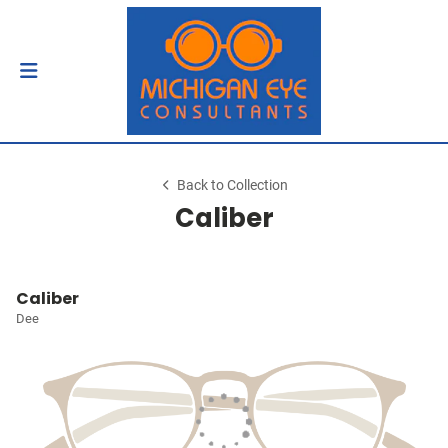
Back to Collection
Caliber
Caliber
Dee