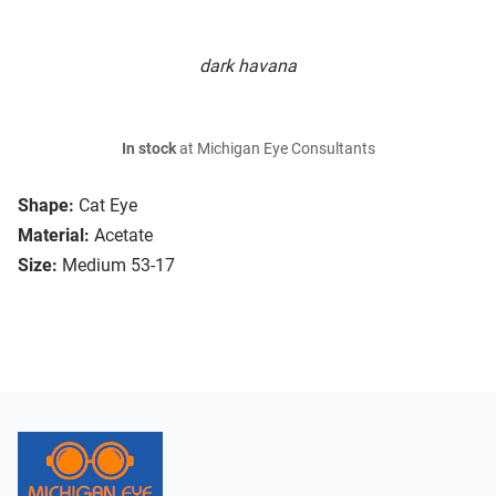
dark havana
In stock
at Michigan Eye Consultants
Shape:
Cat Eye
Material:
Acetate
Size:
Medium 53-17