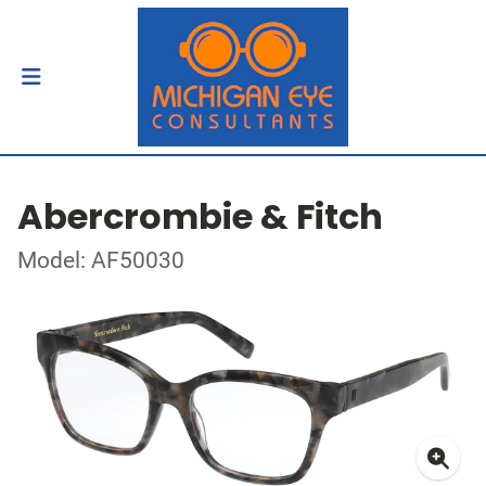
Abercrombie & Fitch
Model: AF50030