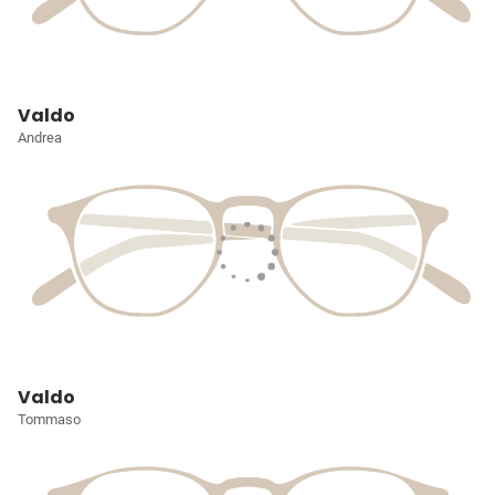
Valdo
Andrea
Valdo
Tommaso