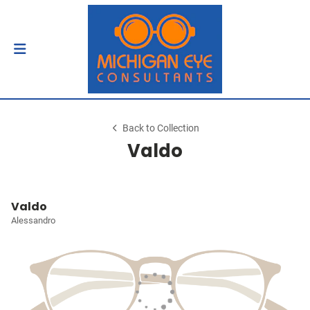
Back to Collection
Valdo
Valdo
Alessandro