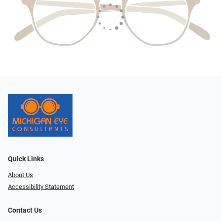
Quick Links
About Us
Accessibility Statement
Contact Us