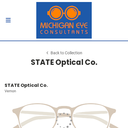
Back to Collection
STATE Optical Co.
STATE Optical Co.
Vernon