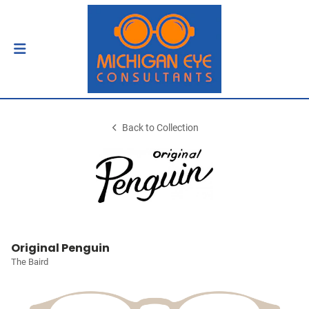
Back to Collection
Original Penguin
The Baird