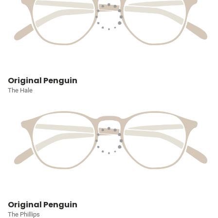
Original Penguin
The Hale
Original Penguin
The Phillips