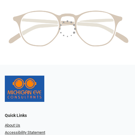
Quick Links
About Us
Accessibility Statement