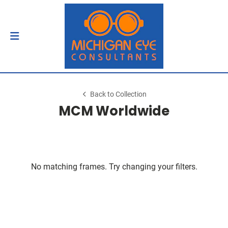
Back to Collection
MCM Worldwide
No matching frames. Try changing your filters.