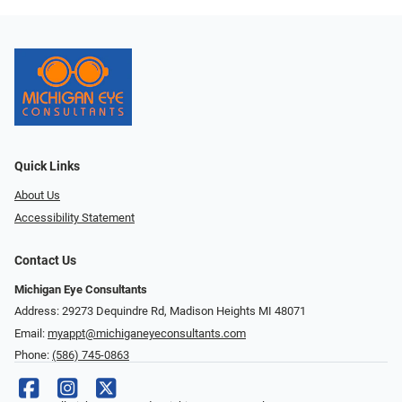
Quick Links
About Us
Accessibility Statement
Contact Us
Michigan Eye Consultants
Address: 29273 Dequindre Rd, Madison Heights MI 48071
Email:
myappt@michiganeyeconsultants.com
Phone:
(586) 745-0863