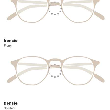
kensie
Flurry
kensie
Spirited