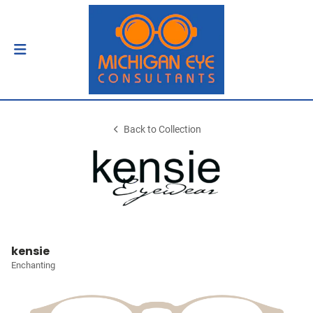
Back to Collection
kensie
Enchanting