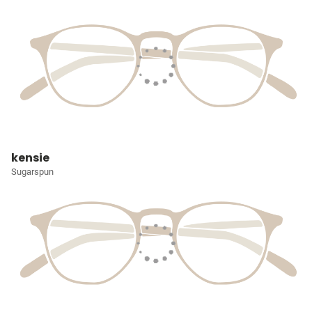
kensie
Sugarspun