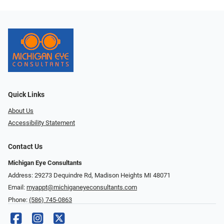
Quick Links
About Us
Accessibility Statement
Contact Us
Michigan Eye Consultants
Address: 29273 Dequindre Rd, Madison Heights MI 48071
Email:
myappt@michiganeyeconsultants.com
Phone:
(586) 745-0863