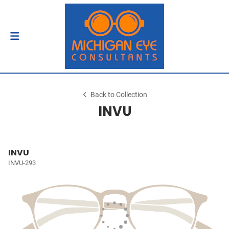
Back to Collection
INVU
INVU
INVU-293