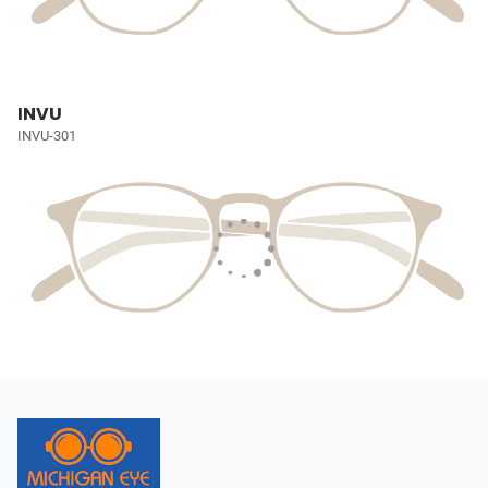
INVU
INVU-301