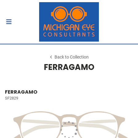
Back to Collection
FERRAGAMO
FERRAGAMO
SF2829