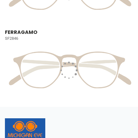
FERRAGAMO
SF2846