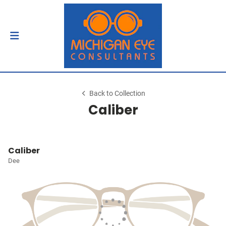
Back to Collection
Caliber
Caliber
Dee