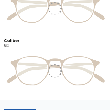
Caliber
RIO