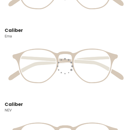
Caliber
Ema
Caliber
NEV