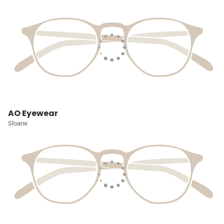
AO Eyewear
Sloane