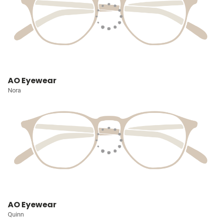
AO Eyewear
Nora
AO Eyewear
Quinn