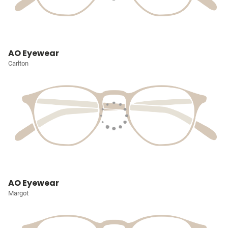
AO Eyewear
Carlton
AO Eyewear
Margot