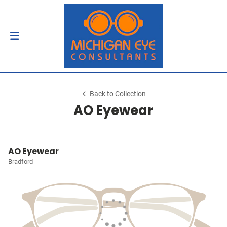
Back to Collection
AO Eyewear
AO Eyewear
Bradford