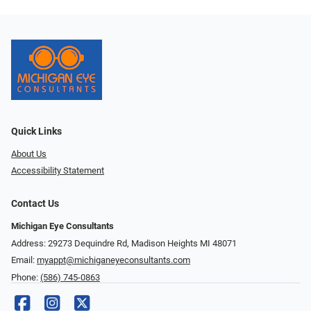
Quick Links
About Us
Accessibility Statement
Contact Us
Michigan Eye Consultants
Address: 29273 Dequindre Rd, Madison Heights MI 48071
Email:
myappt@michiganeyeconsultants.com
Phone:
(586) 745-0863