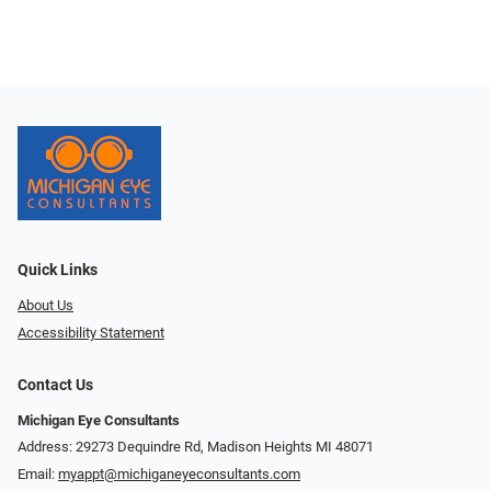
Quick Links
About Us
Accessibility Statement
Contact Us
Michigan Eye Consultants
Address: 29273 Dequindre Rd, Madison Heights MI 48071
Email:
myappt@michiganeyeconsultants.com