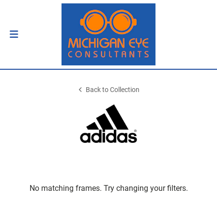
Back to Collection
No matching frames. Try changing your filters.